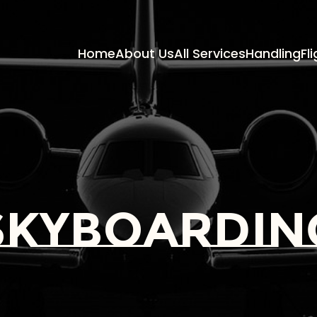
Home
About Us
All Services
Handling
Fl
skyboardin