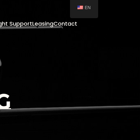
EN
ight Support
Leasing
Contact
g