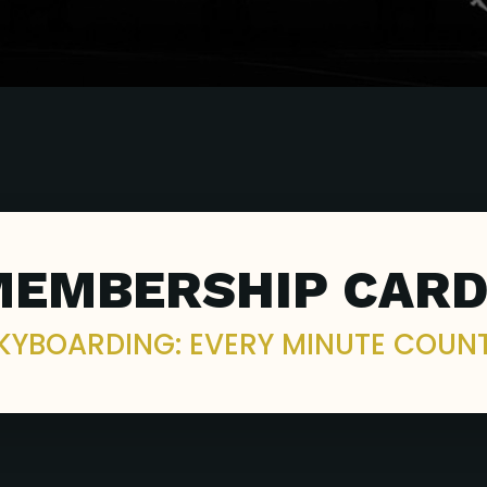
MEMBERSHIP CARD
KYBOARDING: EVERY MINUTE COUN